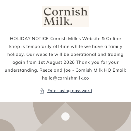
Skip to
content
HOLIDAY NOTICE Cornish Milk's Website & Online
Shop is temporarily off-line while we have a family
holiday. Our website will be operational and trading
again from 1st August 2026 Thank you for your
understanding, Reece and Joe - Cornish Milk HQ Email:
hello@cornishmilk.co
Enter using password