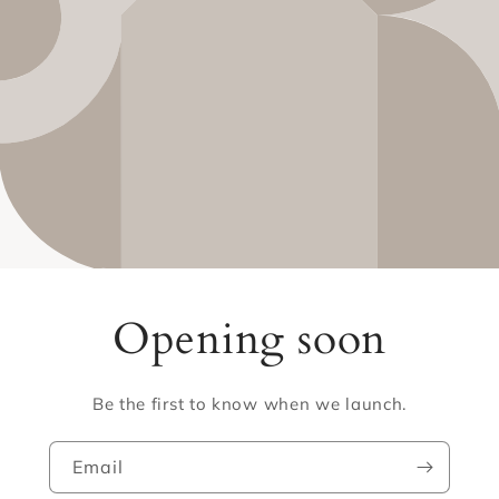
Opening soon
Be the first to know when we launch.
Email