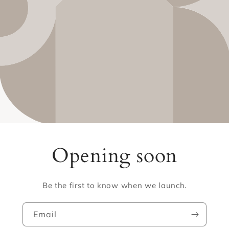
Opening soon
Be the first to know when we launch.
Email