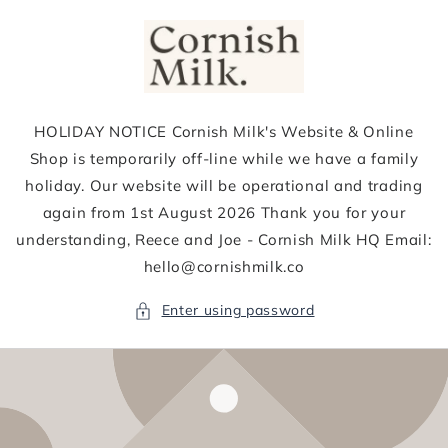
Skip to
content
HOLIDAY NOTICE Cornish Milk's Website & Online
Shop is temporarily off-line while we have a family
holiday. Our website will be operational and trading
again from 1st August 2026 Thank you for your
understanding, Reece and Joe - Cornish Milk HQ Email:
hello@cornishmilk.co
Enter using password